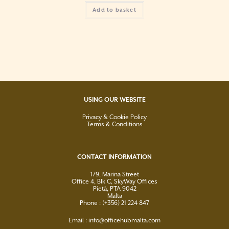
Add to basket
USING OUR WEBSITE
Privacy & Cookie Policy
Terms & Conditions
CONTACT INFORMATION
179, Marina Street
Office 4, Blk C, SkyWay Offices
Pietà, PTA 9042
Malta
Phone : (+356) 21 224 847
Email :
info@officehubmalta.com