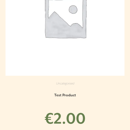
Uncategorised
Test Product
€
2.00