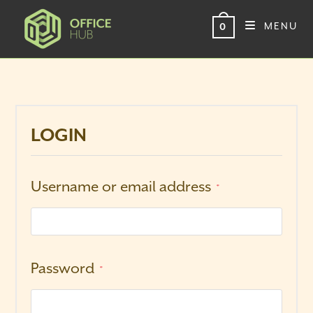
Skip
to
MENU
0
content
LOGIN
Username or email address
*
Password
*