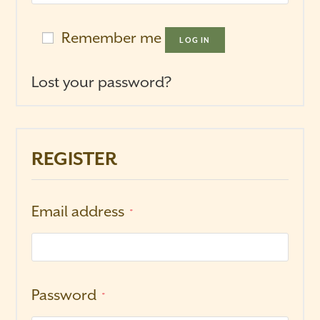
Remember me
LOG IN
Lost your password?
REGISTER
Email address
*
Password
*