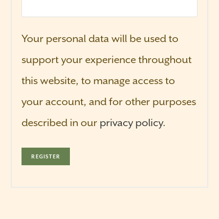
Your personal data will be used to
support your experience throughout
this website, to manage access to
your account, and for other purposes
described in our
privacy policy
.
REGISTER