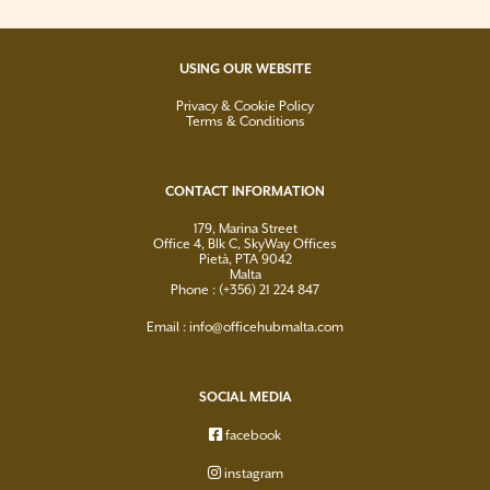
USING OUR WEBSITE
Privacy & Cookie Policy
Terms & Conditions
CONTACT INFORMATION
179, Marina Street
Office 4, Blk C, SkyWay Offices
Pietà, PTA 9042
Malta
Phone : (+356) 21 224 847
Email :
info@officehubmalta.com
SOCIAL MEDIA
facebook
instagram